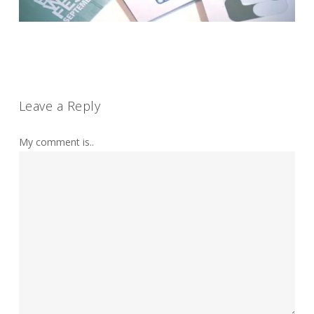
Leave a Reply
My comment is..