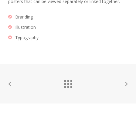
posters that can be viewed separately or linked together.
Branding
Illustration
Typography