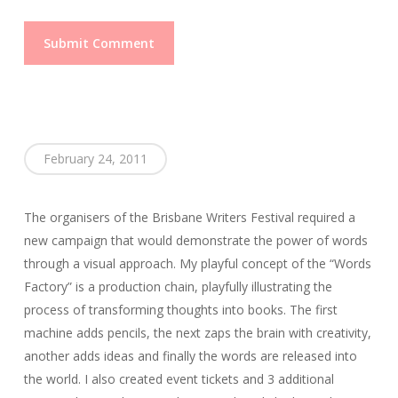
February 24, 2011
The organisers of the Brisbane Writers Festival required a
new campaign that would demonstrate the power of words
through a visual approach. My playful concept of the “Words
Factory” is a production chain, playfully illustrating the
process of transforming thoughts into books. The first
machine adds pencils, the next zaps the brain with creativity,
another adds ideas and finally the words are released into
the world. I also created event tickets and 3 additional