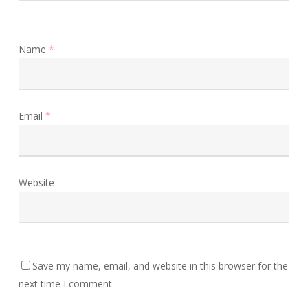
Name
*
Email
*
Website
Save my name, email, and website in this browser for the
next time I comment.