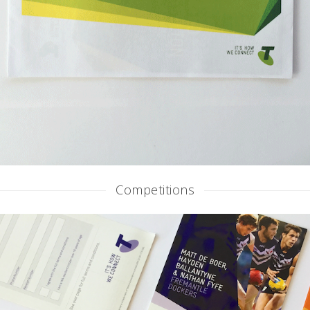
Competitions