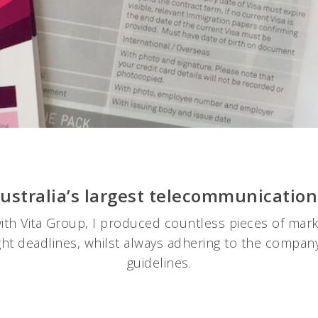
 Australia’s largest telecommunicatio
ith Vita Group, I produced countless pieces of marke
ight deadlines, whilst always adhering to the company
guidelines.