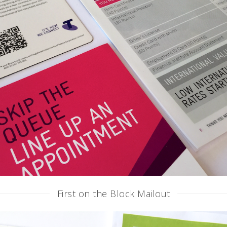
First on the Block Mailout