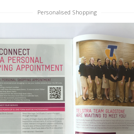
Personalised Shopping