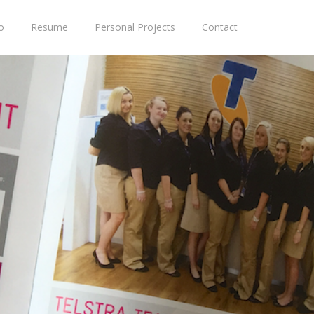
o
Resume
Personal Projects
Contact