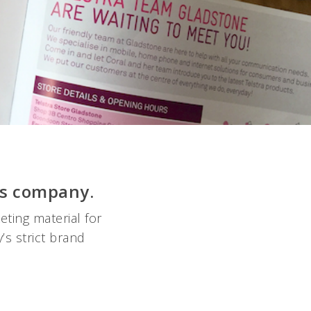
ns company.
ting material for
’s strict brand