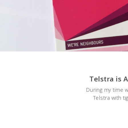
Telstra is
During my time w
Telstra with t