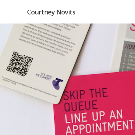
Skip
Courtney Novits
to
main
content