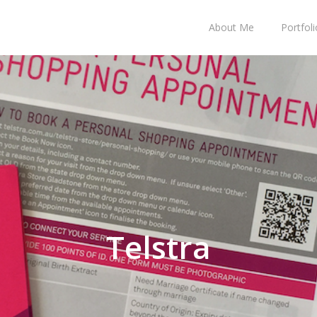
About Me
Portfoli
Telstra