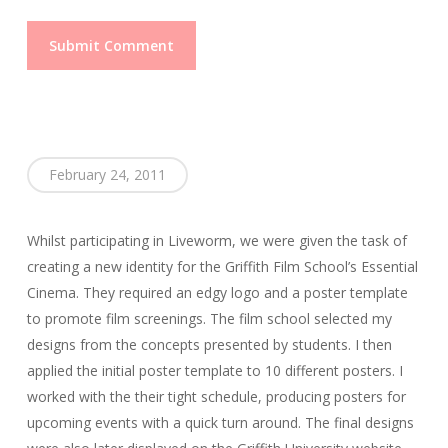
February 24, 2011
Whilst participating in Liveworm, we were given the task of
creating a new identity for the Griffith Film School’s Essential
Cinema. They required an edgy logo and a poster template
to promote film screenings. The film school selected my
designs from the concepts presented by students. I then
applied the initial poster template to 10 different posters. I
worked with the their tight schedule, producing posters for
upcoming events with a quick turn around. The final designs