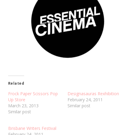
Related
Frock Paper Scissors Pop
Designasauras Rexhibition
Up Store
February 24, 2011
March 23, 2013
Similar post
Similar post
Brisbane Writers Festival
February 24, 2011