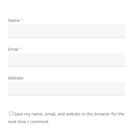
Name
*
Email
*
Website
Save my name, email, and website in this browser for the
next time I comment.