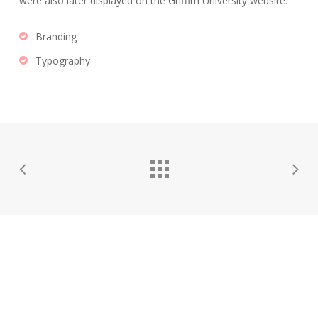
were also later displayed on the Griffith University website.
Branding
Typography