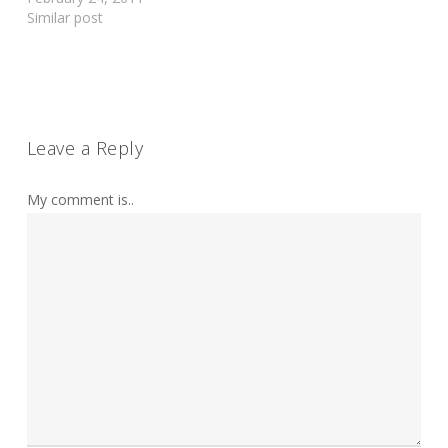
Similar post
Leave a Reply
My comment is..