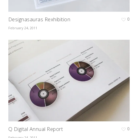
Designasauras Rexhibition
0
February 24, 2011
Q Digital Annual Report
0
February 24, 2011