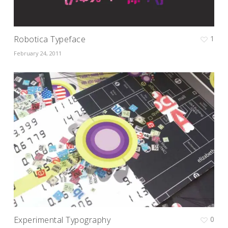
Robotica Typeface
1
February 24, 2011
Experimental Typography
0