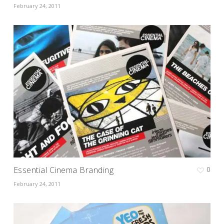
February 24, 2011
Essential Cinema Branding
0
February 24, 2011