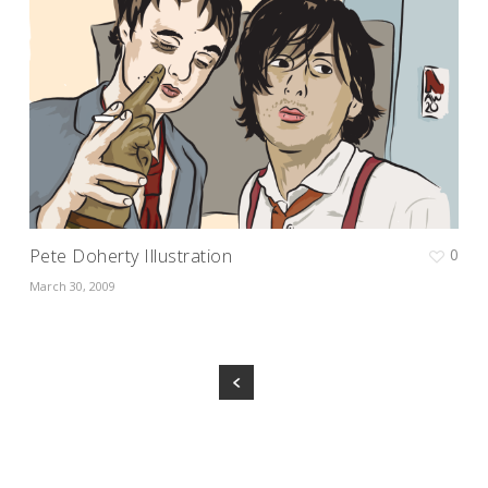
Pete Doherty Illustration
0
March 30, 2009