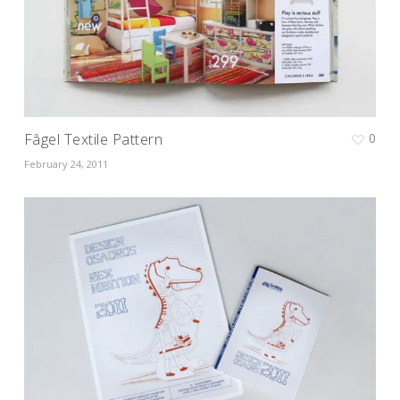
Fâgel Textile Pattern
0
February 24, 2011