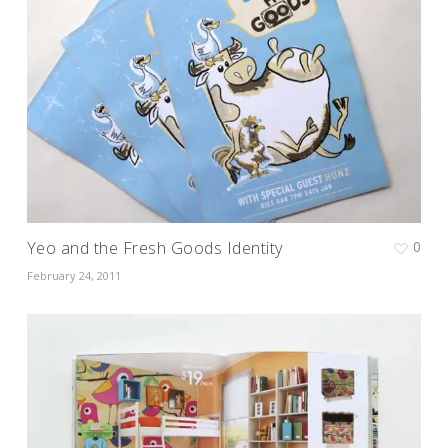
Yeo and the Fresh Goods Identity
0
February 24, 2011