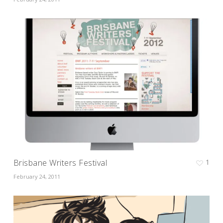
Brisbane Writers Festival
1
February 24, 2011